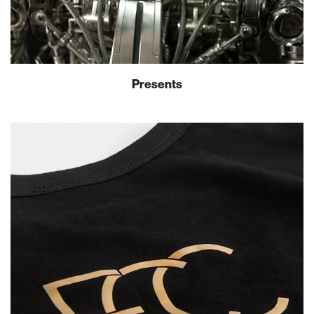
Presents