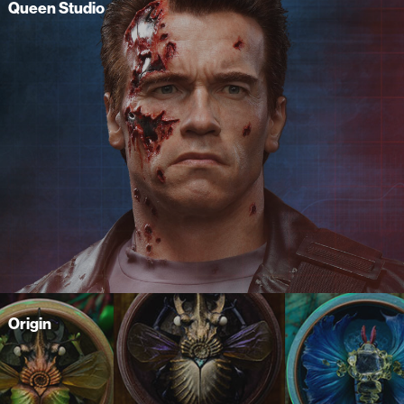
Queen Studio
Origin