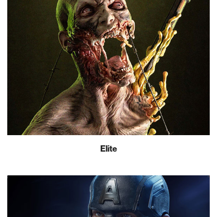
Elite