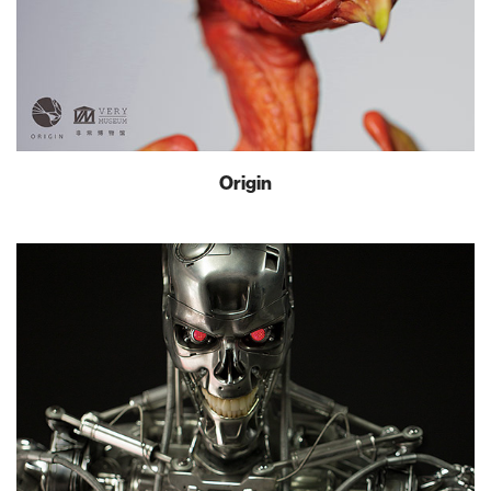
Origin