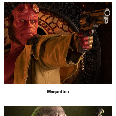
Maquettes