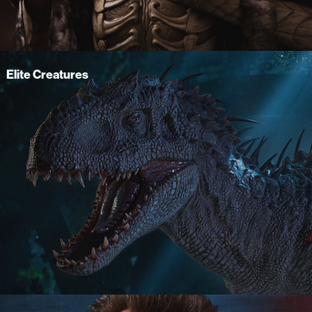
Elite Creatures