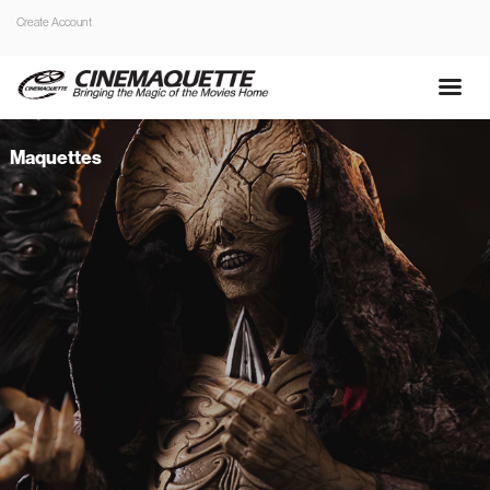
Create Account
Maquettes