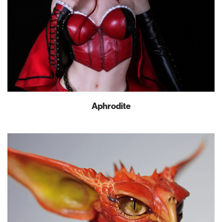
Aphrodite