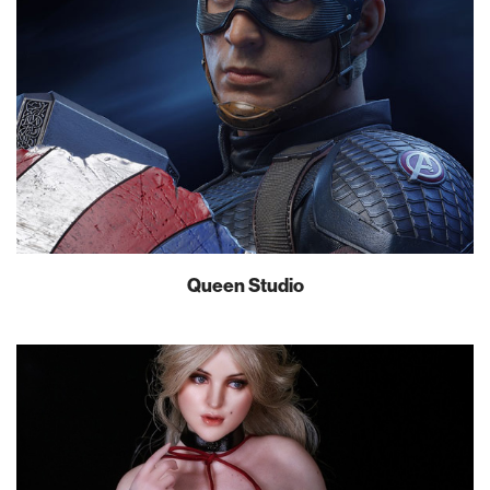
Queen Studio