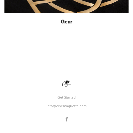
Gear
Get Started
info@cinemaquette.com