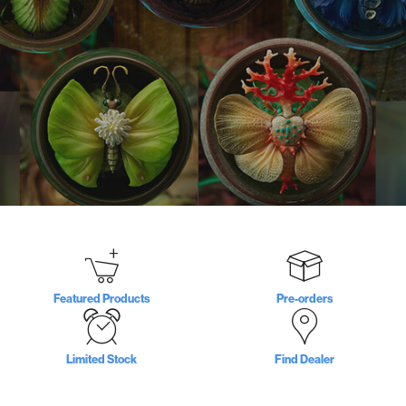
Featured Products
Pre-orders
Limited Stock
Find Dealer