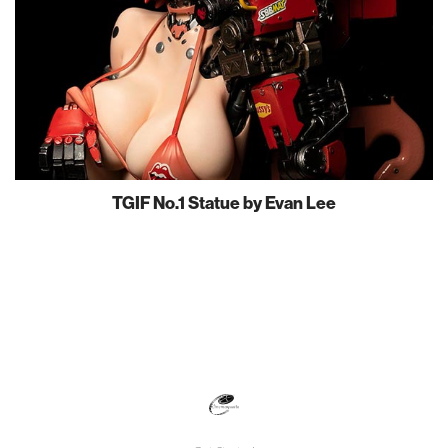
TGIF No.1 Statue by Evan Lee