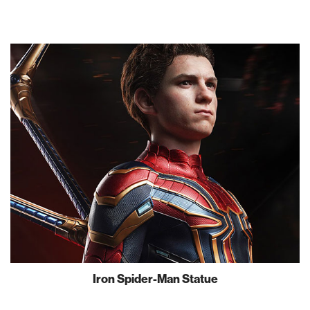
Iron Spider-Man Statue