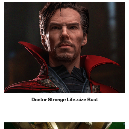
Doctor Strange Life-size Bust