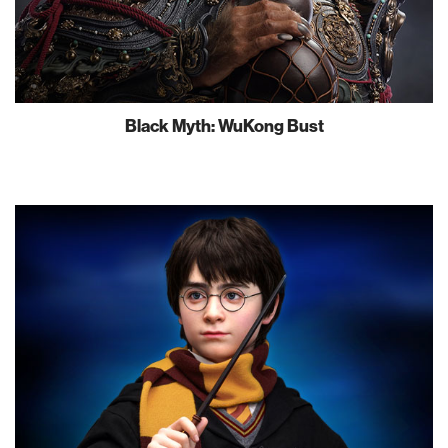
Black Myth: WuKong Bust