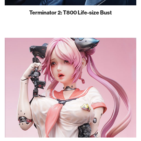
Terminator 2: T800 Life-size Bust