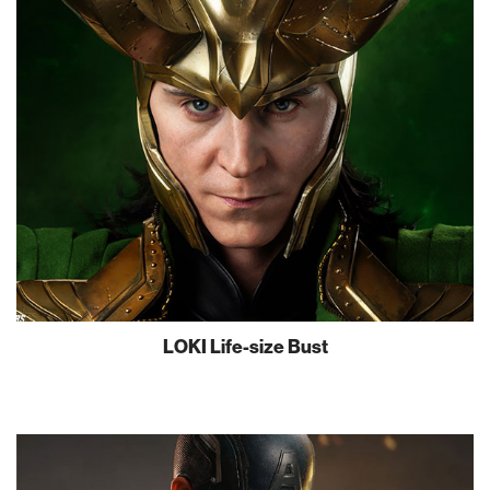
LOKI Life-size Bust