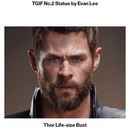
TGIF No.2 Statue by Evan Lee
Thor Life-size Bust