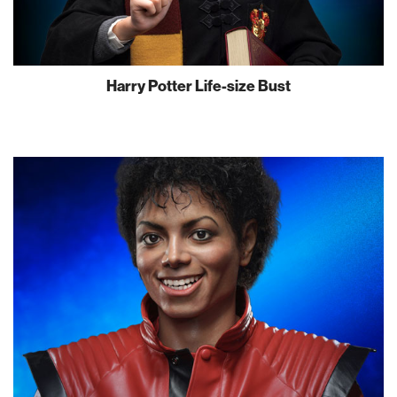
Harry Potter Life-size Bust