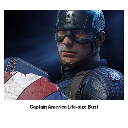
Captain America Life-size Bust