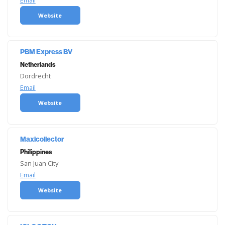
Email
Website
PBM Express BV
Netherlands
Dordrecht
Email
Website
Maxicollector
Philippines
San Juan City
Email
Website