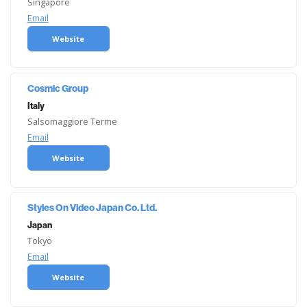
Singapore
Email
Website
Cosmic Group
Italy
Salsomaggiore Terme
Email
Website
Styles On Video Japan Co. Ltd.
Japan
Tokyo
Email
Website