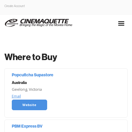
Create Account
Where to Buy
Popcultcha Supastore
Australia
Geelong, Victoria
Email
Website
PBM Express BV