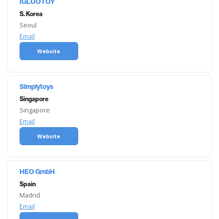
IGLOOTOY
S. Korea
Seoul
Email
Website
Simplytoys
Singapore
Singapore
Email
Website
HEO GmbH
Spain
Madrid
Email