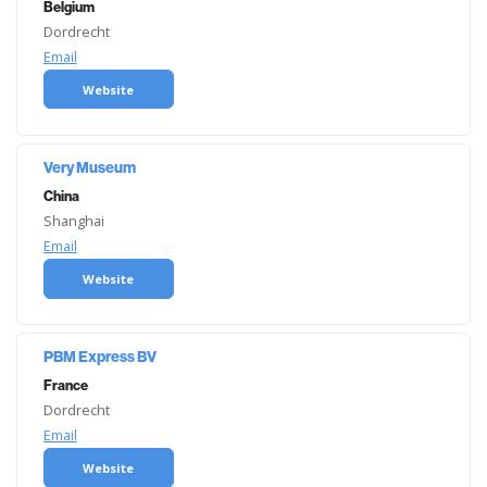
Belgium
Dordrecht
Email
Website
Very Museum
China
Shanghai
Email
Website
PBM Express BV
France
Dordrecht
Email
Website