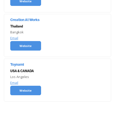
Website
Creation At Works
Thailand
Bangkok
Email
Website
Toynami
USA & CANADA
Los Angeles
Email
Website