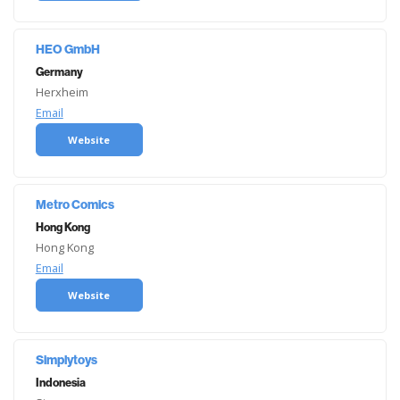
HEO GmbH
Germany
Herxheim
Email
Website
Metro Comics
Hong Kong
Hong Kong
Email
Website
Simplytoys
Indonesia