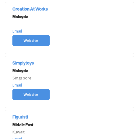
Creation At Works
Malaysia
Email
Website
Simplytoys
Malaysia
Singapore
Email
Website
Figuristi
Middle East
Kuwait