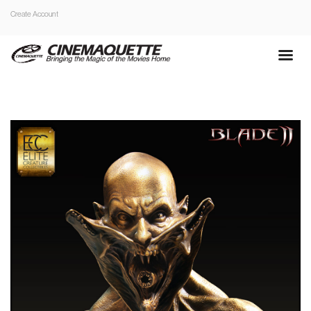
Create Account