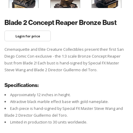
Blade 2 Concept Reaper Bronze Bust
Login for price
Cinemaquette and Elite Creature Collectibles present their first San
Diego Comic Con exclusive - the 1:3 scale Bronze Concept Reaper
bust from Blade 2! Each bust is hand-signed by Special FX Master
Steve Wang and Blade 2 Director Guillermo del Toro.
Specifications:
Approximately 12 inches in height.
Attractive black marble effect base with gold nameplate.
Each piece is hand-signed by Special FX Master Steve Wang and
Blade 2 Director Guillermo del Toro.
Limited in production to 30 units worldwide.